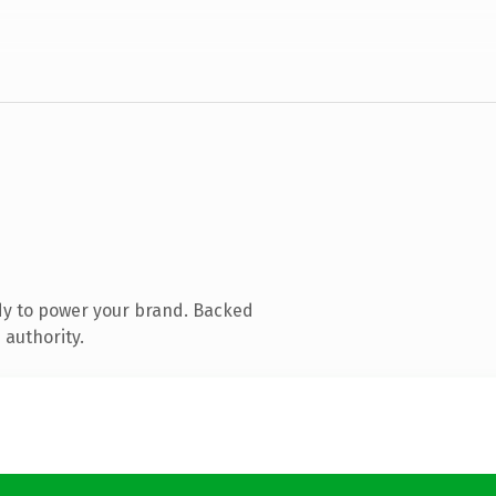
dy to power your brand. Backed
 authority.