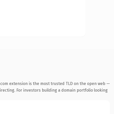
.com extension is the most trusted TLD on the open web —
irecting. For investors building a domain portfolio looking