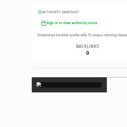
AUTHORITY SNAPSHOT
Sign in to view authority score
Established backlink profile with
75
unique referring domai
BACKLINKS
0
×