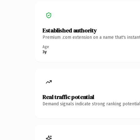
Established authority
Premium .com extension on a name that's instant
Age
3y
Real traffic potential
Demand signals indicate strong ranking potential