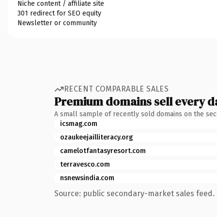
Niche content / affiliate site
301 redirect for SEO equity
Newsletter or community
RECENT COMPARABLE SALES
Premium domains sell every d
A small sample of recently sold domains on the se
icsmag.com
ozaukeejailliteracy.org
camelotfantasyresort.com
terravesco.com
nsnewsindia.com
Source: public secondary-market sales feed. 