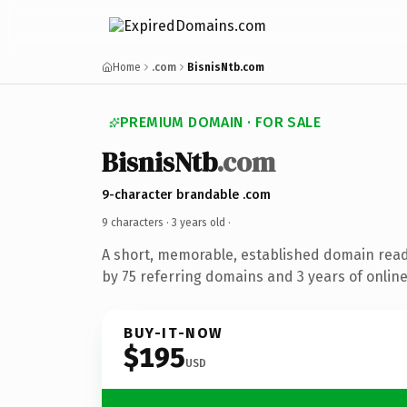
Home
.com
BisnisNtb.com
PREMIUM DOMAIN · FOR SALE
BisnisNtb
.com
9-character brandable .com
9 characters ·
3 years old
·
A short, memorable, established domain rea
by 75 referring domains and 3 years of online
BUY-IT-NOW
$195
USD