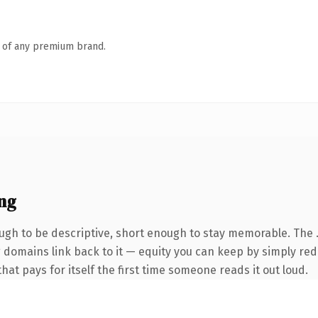
n of any premium brand.
ng
gh to be descriptive, short enough to stay memorable. The 
ng domains link back to it — equity you can keep by simply red
that pays for itself the first time someone reads it out loud.