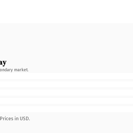
ay
condary market.
Prices in USD.