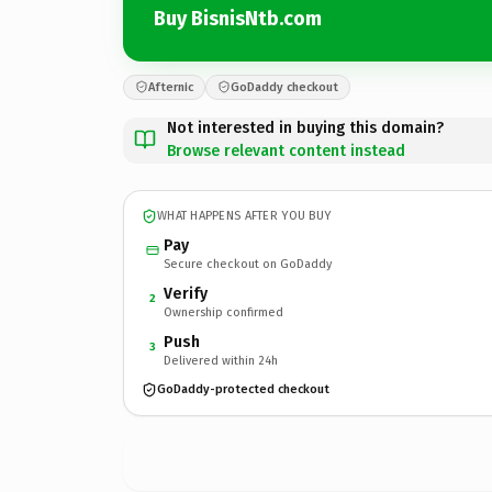
Buy BisnisNtb.com
Afternic
GoDaddy checkout
Not interested in buying this domain?
Browse relevant content instead
WHAT HAPPENS AFTER YOU BUY
Pay
Secure checkout on GoDaddy
Verify
2
Ownership confirmed
Push
3
Delivered within 24h
GoDaddy-protected checkout