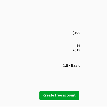
$195
84
2015
1.0 · Basic
Create free account