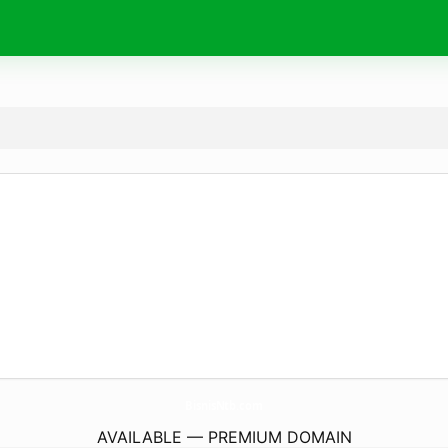
BisnisNtb.
com
AVAILABLE — PREMIUM DOMAIN