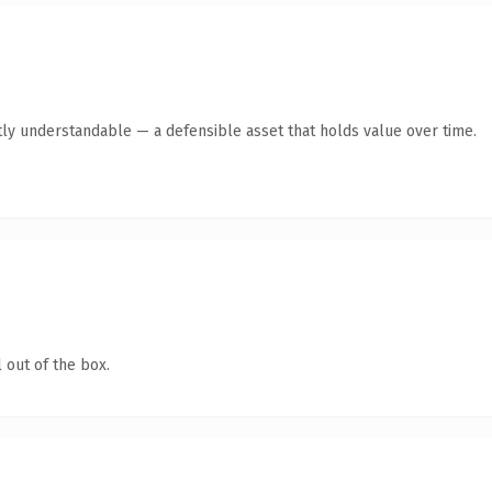
ly understandable — a defensible asset that holds value over time.
 out of the box.