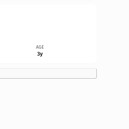
AGE
3y