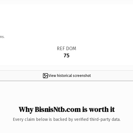
ns.
REF DOM
75
View historical screenshot
Why BisnisNtb.com is worth it
Every claim below is backed by verified third-party data.