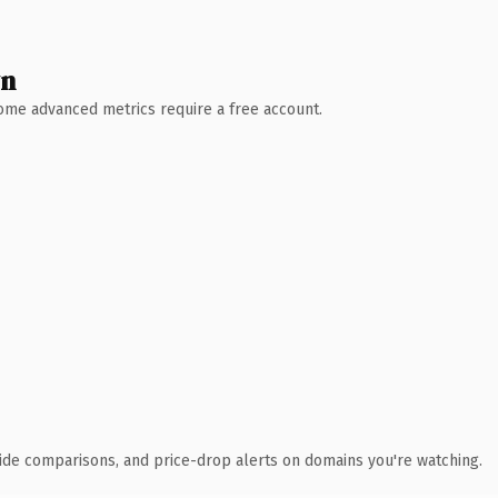
wn
 Some advanced metrics require a free account.
ide comparisons, and price-drop alerts on domains you're watching.