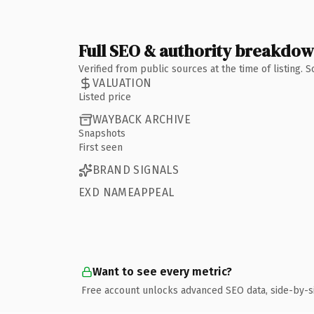
Full SEO & authority breakdo
Verified from public sources at the time of listing.
VALUATION
Listed price
WAYBACK ARCHIVE
Snapshots
First seen
BRAND SIGNALS
EXD NAMEAPPEAL
Want to see every metric?
Free account unlocks advanced SEO data, side-by-s