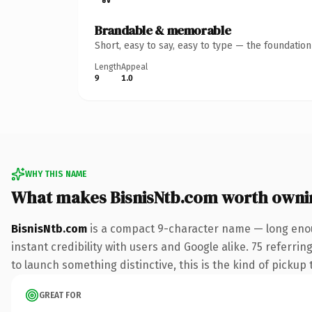
Brandable & memorable
Short, easy to say, easy to type — the foundatio
Length
Appeal
9
1.0
WHY THIS NAME
What makes BisnisNtb.com worth owni
BisnisNtb.com
is a compact 9-character name — long enou
instant credibility with users and Google alike. 75 referri
to launch something distinctive, this is the kind of pickup 
GREAT FOR