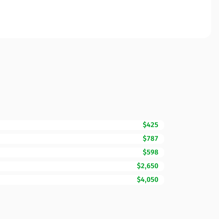
$425
$787
$598
$2,650
$4,050